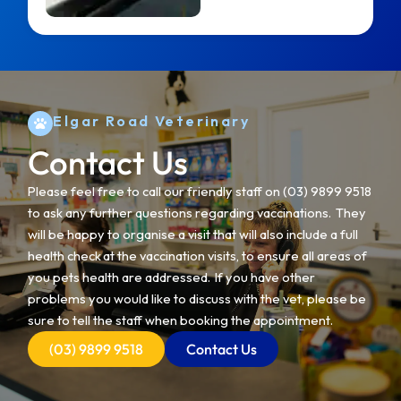
Elgar Road Veterinary
Contact Us
Please feel free to call our friendly staff on
(03) 9899 9518
to ask any further questions regarding vaccinations. They
will be happy to organise a visit that will also include a full
health check at the vaccination visits, to ensure all areas of
you pets health are addressed. If you have other
problems you would like to discuss with the vet, please be
sure to tell the staff when booking the appointment.
(03) 9899 9518
Contact Us