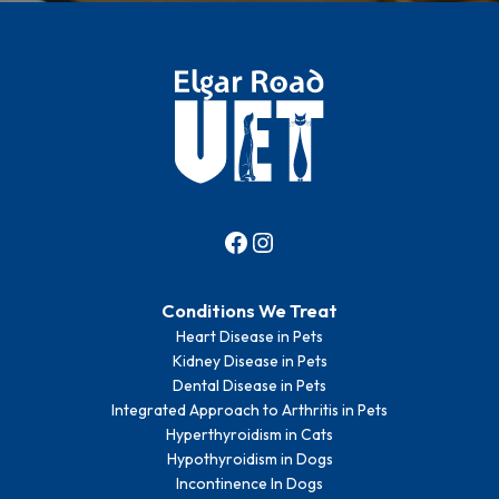
Conditions We Treat
Heart Disease in Pets
Kidney Disease in Pets
Dental Disease in Pets
Integrated Approach to Arthritis in Pets
Hyperthyroidism in Cats
Hypothyroidism in Dogs
Incontinence In Dogs