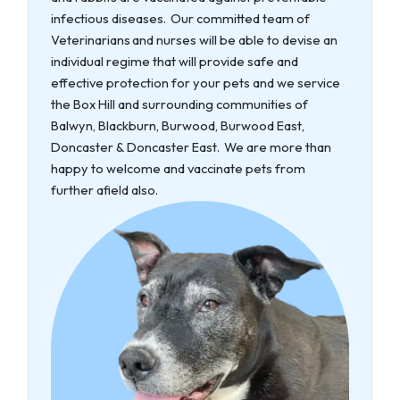
infectious diseases. Our committed team of
Veterinarians and nurses will be able to devise an
individual regime that will provide safe and
effective protection for your pets and we service
the Box Hill and surrounding communities of
Balwyn, Blackburn, Burwood, Burwood East,
Doncaster & Doncaster East. We are more than
happy to welcome and vaccinate pets from
further afield also.