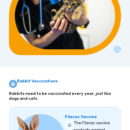
Rabbit Vaccinations
Rabbits need to be vaccinated every year, just like
dogs and cats.
Filavac Vaccine
The Filavac vaccine
protects against