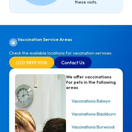
these visits.
Vaccination Service Areas
Check the available locations for vaccination services.
(03) 9899 9518
Contact Us
We offer vaccinations
for pets in the following
areas
Vaccinations Balwyn
Vaccinations Blackburn
Vaccinations Burwood