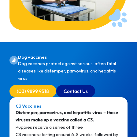
Dog vaccines
Dog vaccines protect against serious, often fatal
diseases like distemper, parvovirus, and hepatitis
virus.
(03) 9899 9518
Contact Us
C3 Vaccines
Distemper, parvovirus, and hepatitis virus – these
viruses make up a vaccine called a C3.
Puppies receive a series of three
C3 vaccines starting around 6-8 weeks, followed by