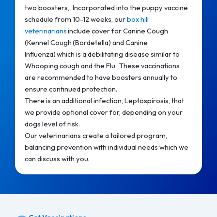
two boosters, Incorporated into the puppy vaccine
schedule from 10-12 weeks, our
box hill
veterinarians
include cover for Canine Cough
(Kennel Cough (Bordetella) and Canine
Influenza) which is a debilitating disease similar to
Whooping cough and the Flu. These vaccinations
are recommended to have boosters annually to
ensure continued protection.
There is an additional infection, Leptospirosis, that
we provide optional cover for, depending on your
dogs level of risk.
Our veterinarians create a tailored program,
balancing prevention with individual needs which we
can discuss with you.