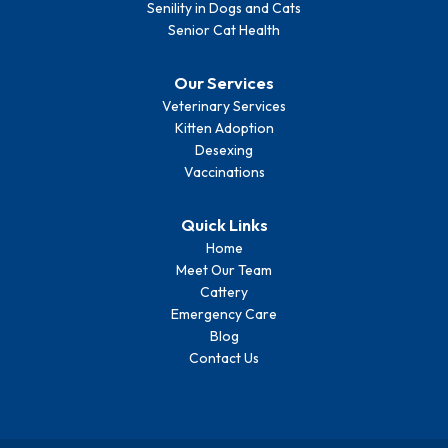
Senility in Dogs and Cats
Senior Cat Health
Our Services
Veterinary Services
Kitten Adoption
Desexing
Vaccinations
Quick Links
Home
Meet Our Team
Cattery
Emergency Care
Blog
Contact Us