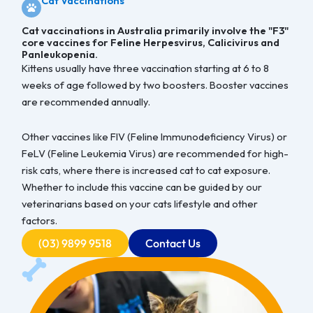
Cat Vaccinations
Cat vaccinations in Australia primarily involve the "F3"
core vaccines for Feline Herpesvirus, Calicivirus and
Panleukopenia.
Kittens usually have three vaccination starting at 6 to 8
weeks of age followed by two boosters. Booster vaccines
are recommended annually.
Other vaccines like FIV (Feline Immunodeficiency Virus) or
FeLV (Feline Leukemia Virus) are recommended for high-
risk cats, where there is increased cat to cat exposure.
Whether to include this vaccine can be guided by our
veterinarians based on your cats lifestyle and other
factors.
(03) 9899 9518
Contact Us