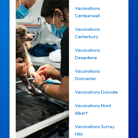
Vaccinations
Camberwell
Vaccinations
Canterbury
Vaccinations
Deepdene
Vaccinations
Doncaster
Vaccinations Donvale
Vaccinations Mont
Albert
Vaccinations Surrey
Hills