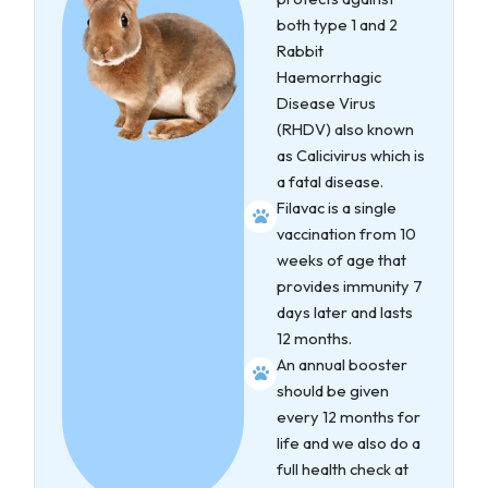
both type 1 and 2
Rabbit
Haemorrhagic
Disease Virus
(RHDV) also known
as Calicivirus which is
a fatal disease.
Filavac is a single
vaccination from 10
weeks of age that
provides immunity 7
days later and lasts
12 months.
An annual booster
should be given
every 12 months for
life and we also do a
full health check at