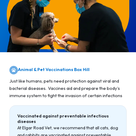
Animal & Pet Vaccinations Box Hill
Just like humans, pets need protection against viral and
bacterial diseases. Vaccines aid and prepare the body’s
immune system to fight the invasion of certain infections
Vaccinated against preventable infectious
diseases
At Elgar Road Vet, we recommend that all cats, dog
and rabbits are vaccinated against preventable