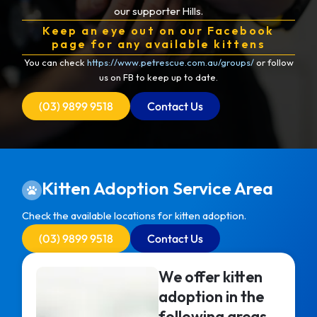
our supporter Hills.
Keep an eye out on our Facebook
page for any available kittens
You can check
https://www.petrescue.com.au/groups/
or follow
us on FB to keep up to date.
(03) 9899 9518
Contact Us
Kitten Adoption Service Area
Check the available locations for kitten adoption.
(03) 9899 9518
Contact Us
We offer kitten
adoption in the
following areas