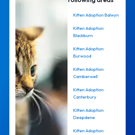
Kitten Adoption Balwyn
Kitten Adoption
Blackburn
Kitten Adoption
Burwood
Kitten Adoption
Camberwell
Kitten Adoption
Canterbury
Kitten Adoption
Deepdene
Kitten Adoption