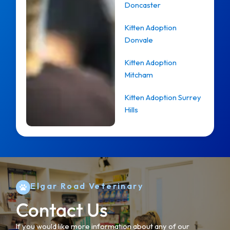
Doncaster
Kitten Adoption
Donvale
Kitten Adoption
Mitcham
Kitten Adoption Surrey
Hills
Elgar Road Veterinary
Contact Us
If you would like more information about any of our