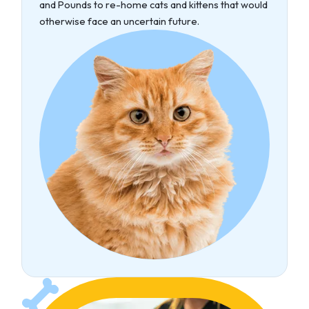
and Pounds to re-home cats and kittens that would
otherwise face an uncertain future.