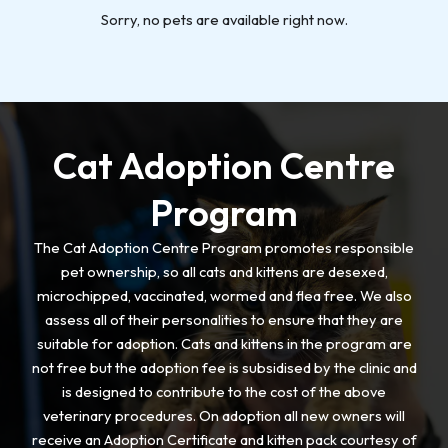
Sorry, no pets are available right now.
Cat Adoption Centre
Program
The Cat Adoption Centre Program promotes responsible
pet ownership, so all cats and kittens are desexed,
microchipped, vaccinated, wormed and flea free. We also
assess all of their personalities to ensure that they are
suitable for adoption. Cats and kittens in the program are
not free but the adoption fee is subsidised by the clinic and
is designed to contribute to the cost of the above
veterinary procedures. On adoption all new owners will
receive an Adoption Certificate and kitten pack courtesy of