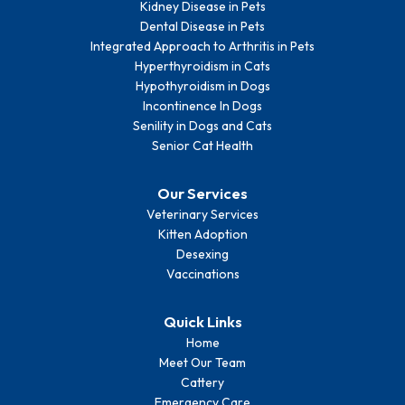
Kidney Disease in Pets
Dental Disease in Pets
Integrated Approach to Arthritis in Pets
Hyperthyroidism in Cats
Hypothyroidism in Dogs
Incontinence In Dogs
Senility in Dogs and Cats
Senior Cat Health
Our Services
Veterinary Services
Kitten Adoption
Desexing
Vaccinations
Quick Links
Home
Meet Our Team
Cattery
Emergency Care