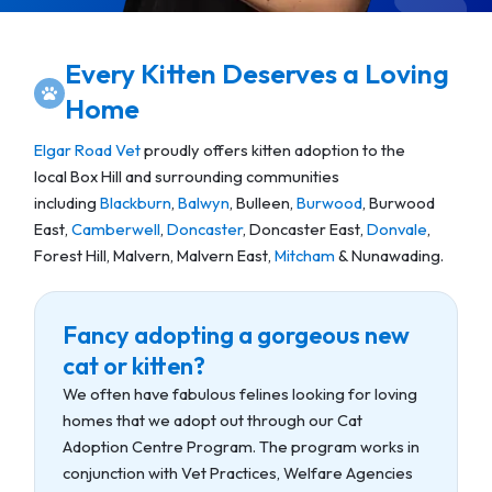
Every Kitten Deserves a Loving
Home
Elgar Road Vet
proudly offers kitten adoption to the
local Box Hill and surrounding communities
including
Blackburn
,
Balwyn
, Bulleen,
Burwood
, Burwood
East,
Camberwell
,
Doncaster
, Doncaster East,
Donvale
,
Forest Hill, Malvern, Malvern East,
Mitcham
& Nunawading.
Fancy adopting a gorgeous new
cat or kitten?
We often have fabulous felines looking for loving
homes that we adopt out through our Cat
Adoption Centre Program. The program works in
conjunction with Vet Practices, Welfare Agencies