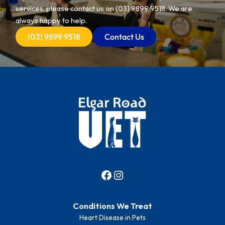
services, please contact us on
(03) 9899 9518
. We are
always happy to help.
(03) 9899 9518
Contact Us
Conditions We Treat
Heart Disease in Pets