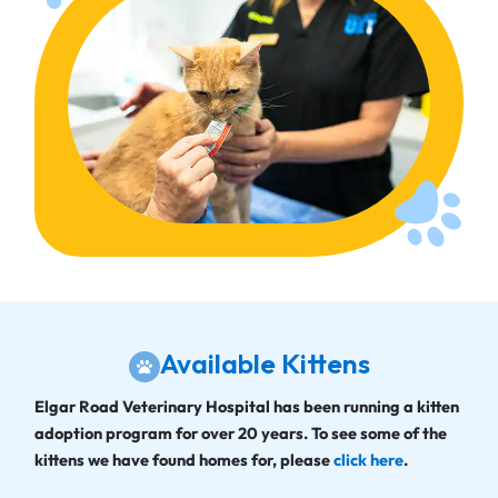
Available Kittens
Elgar Road Veterinary Hospital has been running a kitten
adoption program for over 20 years. To see some of the
kittens we have found homes for, please
click here
.