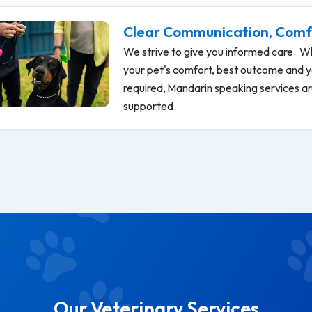
Clear Communication, Comf
We strive to give you informed care. Wh
your pet's comfort, best outcome and y
required, Mandarin speaking services are
supported.
Our Veterinary Services