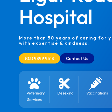
Hospital
More than 50 years of caring for 
with expertise & kindness.
(03) 9899 9518
Contact Us
Veterinary
Desexing
Vaccinations
Services