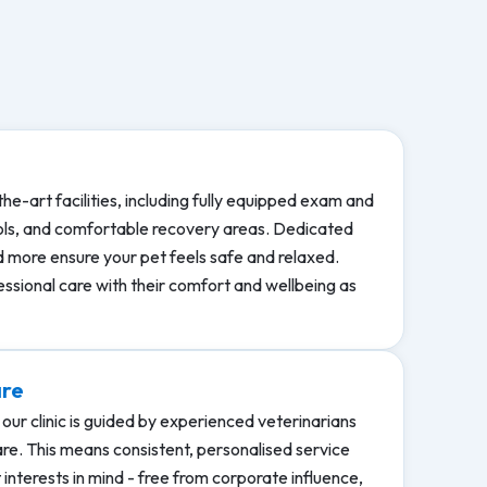
the-art facilities, including fully equipped exam and
ols, and comfortable recovery areas. Dedicated
nd more ensure your pet feels safe and relaxed.
essional care with their comfort and wellbeing as
are
our clinic is guided by experienced veterinarians
care. This means consistent, personalised service
interests in mind - free from corporate influence,