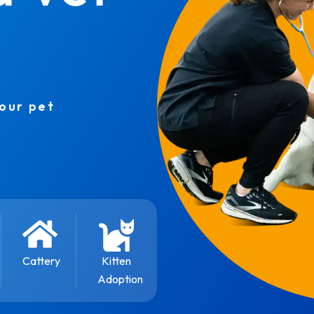
your pet
Cattery
Kitten
Adoption