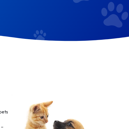
 pets
 –