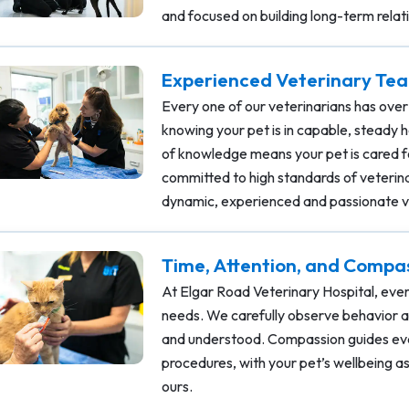
and focused on building long-term relat
Experienced Veterinary Tea
Every one of our veterinarians has over
knowing your pet is in capable, steady 
of knowledge means your pet is cared fo
committed to high standards of veterin
dynamic, experienced and passionate v
Time, Attention, and Compa
At Elgar Road Veterinary Hospital, ever
needs. We carefully observe behavior a
and understood. Compassion guides eve
procedures, with your pet’s wellbeing as 
ours.