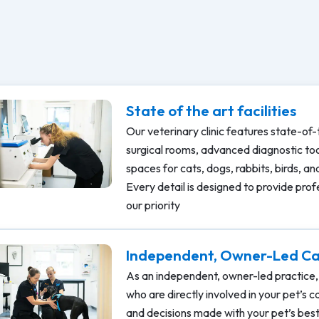
State of the art facilities
Our veterinary clinic features state-of-
surgical rooms, advanced diagnostic to
spaces for cats, dogs, rabbits, birds, a
Every detail is designed to provide prof
our priority
Independent, Owner-Led C
As an independent, owner-led practice, 
who are directly involved in your pet’s 
and decisions made with your pet’s best 