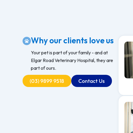
Why our clients love us
Your pet is part of your family - and at
Elgar Road Veterinary Hospital, they are
part of ours.
(03) 9899 9518
Contact Us