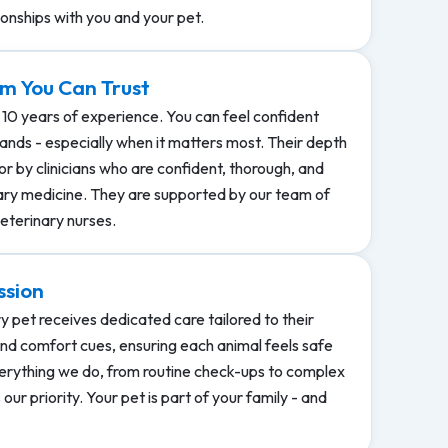
ionships with you and your pet.
m You Can Trust
 10 years of experience. You can feel confident
hands - especially when it matters most. Their depth
r by clinicians who are confident, thorough, and
ary medicine. They are supported by our team of
eterinary nurses.
ssion
y pet receives dedicated care tailored to their
nd comfort cues, ensuring each animal feels safe
rything we do, from routine check-ups to complex
our priority. Your pet is part of your family - and