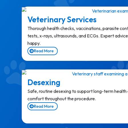
Veterinary Services
Thorough health checks, vaccinations, parasite con
tests, x-rays, ultrasounds, and ECGs. Expert advice 
happy.
Read More
Desexing
Safe, routine desexing to support long-term health
comfort throughout the procedure.
Read More