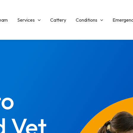
Team
Services
Cattery
Conditions
Emergenc
to
d Vet