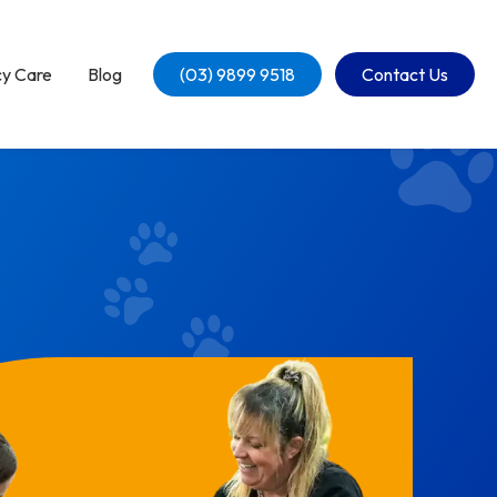
y Care
Blog
(03) 9899 9518
Contact Us