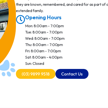
they are known, remembered, and cared for as part of 
extended family.
Opening Hours
Mon: 8:00am - 7:00pm
Tue: 8:00am - 7:00pm
Wed: 8:00am - 7:00pm
Thu: 8:00am - 7:00pm
Fri: 8:00am - 7:00pm
Sat: 8:00am - 4:00pm
Sun: Closed
(03) 9899 9518
Contact Us