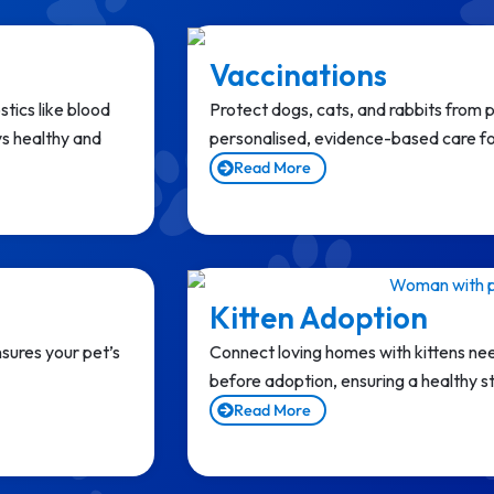
Vaccinations
tics like blood
Protect dogs, cats, and rabbits from 
ys healthy and
personalised, evidence-based care for
Read More
Kitten Adoption
sures your pet’s
Connect loving homes with kittens nee
before adoption, ensuring a healthy sta
Read More