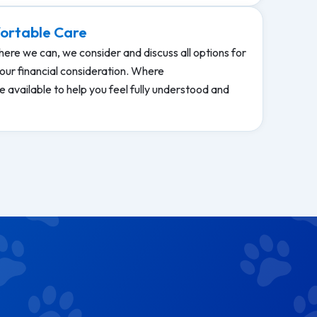
ortable Care
ere we can, we consider and discuss all options for
our financial consideration. Where
 available to help you feel fully understood and