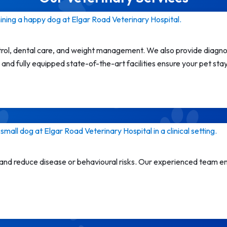
trol, dental care, and weight management. We also provide diagnos
and fully equipped state-of-the-art facilities ensure your pet sta
 and reduce disease or behavioural risks. Our experienced team en