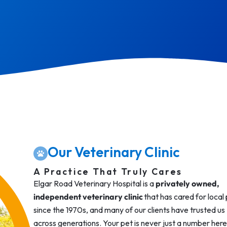
Our Veterinary Clinic
A Practice That Truly Cares
Elgar Road Veterinary Hospital is a
privately owned,
independent veterinary clinic
that has cared for local
since the 1970s, and many of our clients have trusted us
across generations. Your pet is never just a number here