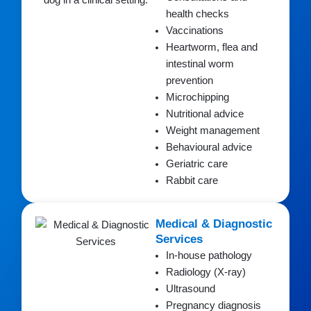
health checks
Vaccinations
Heartworm, flea and
intestinal worm
prevention
Microchipping
Nutritional advice
Weight management
Behavioural advice
Geriatric care
Rabbit care
Medical & Diagnostic
Services
In-house pathology
Radiology (X-ray)
Ultrasound
Pregnancy diagnosis