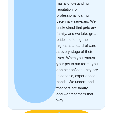
has a long-standing
reputation for
professional, caring
veterinary services. We
understand that pets are
family, and we take great
pride in offering the
highest standard of care
at every stage of their
lives. When you entrust
your pet to our team, you
can be confident they are
in capable, experienced
hands. We understand
that pets are family —
and we treat them that
way.