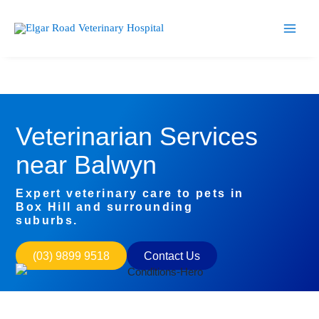
Skip
Facebook
Instagram
to
content
Veterinarian Services
near Balwyn
Expert veterinary care to pets in
Box Hill and surrounding
suburbs.
(03) 9899 9518
Contact Us