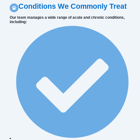
Conditions We Commonly Treat
Our team manages a wide range of acute and chronic conditions,
including: