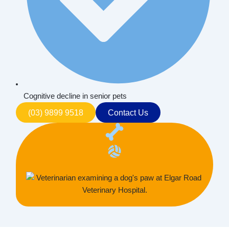
Cognitive decline in senior pets
(03) 9899 9518
Contact Us