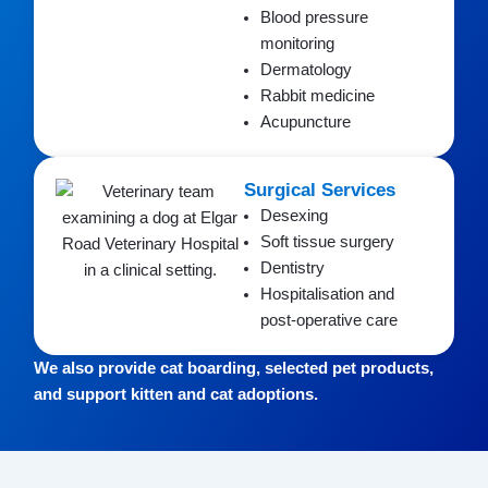
Blood pressure
monitoring
Dermatology
Rabbit medicine
Acupuncture
Surgical Services
Desexing
Soft tissue surgery
Dentistry
Hospitalisation and
post-operative care
We also provide cat boarding, selected pet products,
and support kitten and cat adoptions.