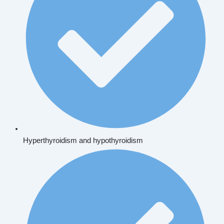
Hyperthyroidism and hypothyroidism