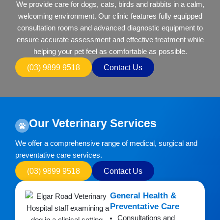
We provide care for dogs, cats, birds and rabbits in a calm,
welcoming environment. Our clinic features fully equipped
consultation rooms and advanced diagnostic equipment to
ensure accurate assessment and effective treatment while
helping your pet feel as comfortable as possible.
(03) 9899 9518
Contact Us
Our Veterinary Services
We offer a comprehensive range of medical, surgical and
preventative care services.
(03) 9899 9518
Contact Us
General Health &
Preventative Care
Consultations and