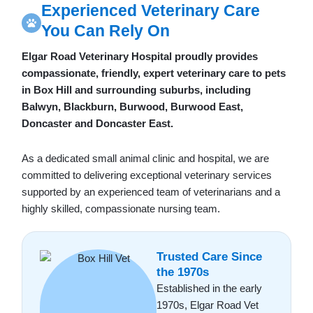
Experienced Veterinary Care
You Can Rely On
Elgar Road Veterinary Hospital proudly provides
compassionate, friendly, expert veterinary care to pets
in Box Hill and surrounding suburbs, including
Balwyn, Blackburn, Burwood, Burwood East,
Doncaster and Doncaster East.
As a dedicated small animal clinic and hospital, we are
committed to delivering exceptional veterinary services
supported by an experienced team of veterinarians and a
highly skilled, compassionate nursing team.
Trusted Care Since
the 1970s
Established in the early
1970s, Elgar Road Vet