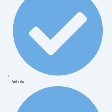
Arthritis