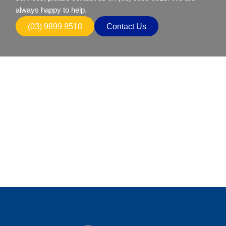
always happy to help.
(03) 9899 9518
Contact Us