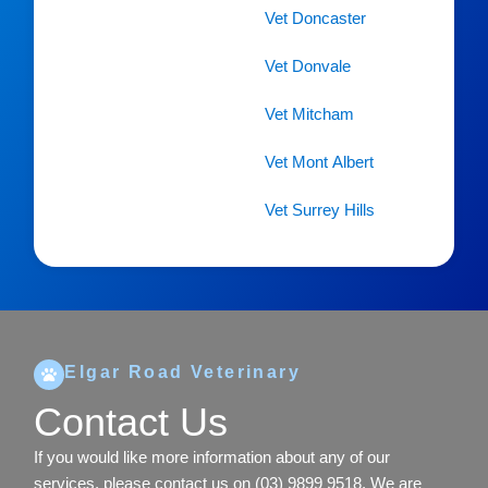
Vet Doncaster
Vet Donvale
Vet Mitcham
Vet Mont Albert
Vet Surrey Hills
Elgar Road Veterinary
Contact Us
If you would like more information about any of our
services, please contact us on
(03) 9899 9518
. We are