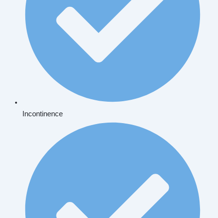
Incontinence