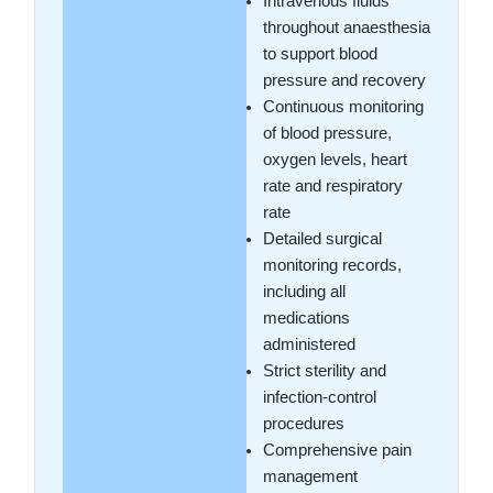
Intravenous fluids
throughout anaesthesia
to support blood
pressure and recovery
Continuous monitoring
of blood pressure,
oxygen levels, heart
rate and respiratory
rate
Detailed surgical
monitoring records,
including all
medications
administered
Strict sterility and
infection-control
procedures
Comprehensive pain
management