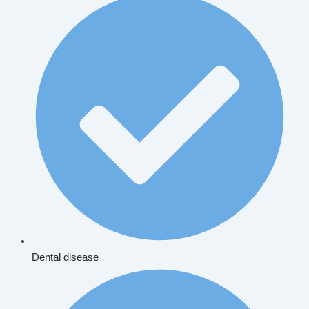
Dental disease