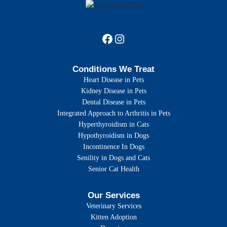
Conditions We Treat
Heart Disease in Pets
Kidney Disease in Pets
Dental Disease in Pets
Integrated Approach to Arthritis in Pets
Hyperthyroidism in Cats
Hypothyroidism in Dogs
Incontinence In Dogs
Senility in Dogs and Cats
Senior Cat Health
Our Services
Veterinary Services
Kitten Adoption