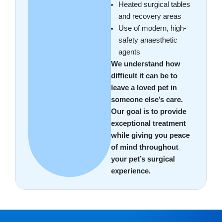
Heated surgical tables
and recovery areas
Use of modern, high-
safety anaesthetic
agents
We understand how
difficult it can be to
leave a loved pet in
someone else’s care.
Our goal is to provide
exceptional treatment
while giving you peace
of mind throughout
your pet’s surgical
experience.