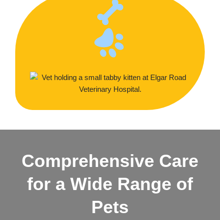
Comprehensive Care
for a Wide Range of
Pets