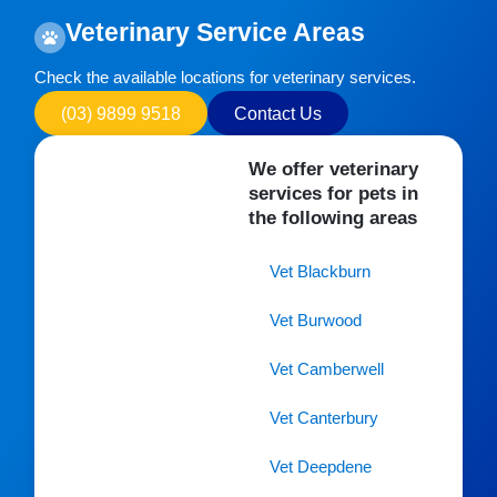
Veterinary Service Areas
Check the available locations for veterinary services.
(03) 9899 9518
Contact Us
We offer veterinary
services for pets in
the following areas
Vet Blackburn
Vet Burwood
Vet Camberwell
Vet Canterbury
Vet Deepdene