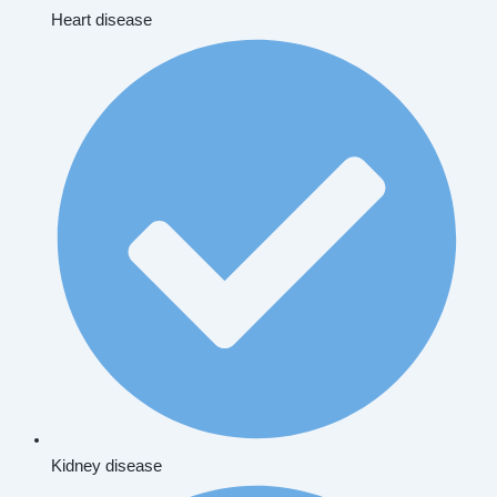
Heart disease
Kidney disease