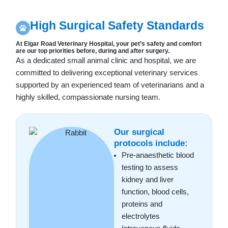
High Surgical Safety Standards
At Elgar Road Veterinary Hospital, your pet’s safety and comfort
are our top priorities before, during and after surgery.
As a dedicated small animal clinic and hospital, we are
committed to delivering exceptional veterinary services
supported by an experienced team of veterinarians and a
highly skilled, compassionate nursing team.
Our surgical
protocols include:
Pre-anaesthetic blood
testing to assess
kidney and liver
function, blood cells,
proteins and
electrolytes