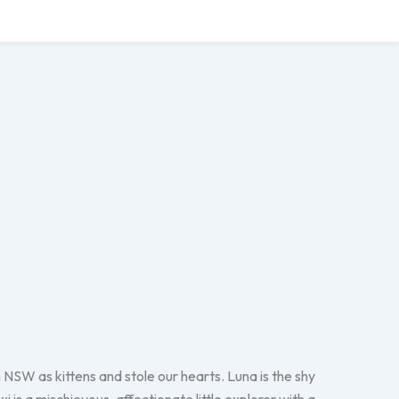
NSW as kittens and stole our hearts. Luna is the shy