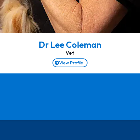
Dr Lee Coleman
Vet
View Profile