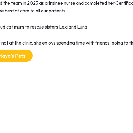
 the team in 2023 as a trainee nurse and completed her Certificat
he best of care to all our patients.
oud cat mum to rescue sisters Lexi and Luna.
not at the clinic, she enjoys spending time with friends, going to t
aya's Pets