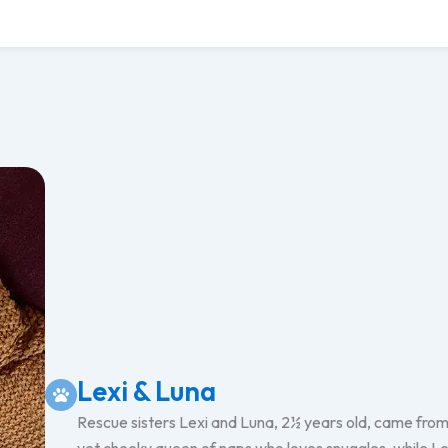
Lexi & Luna
Rescue sisters Lexi and Luna, 2½ years old, came from 