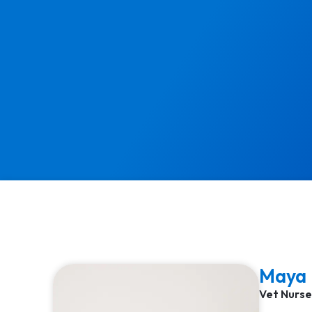
Maya
Vet Nurse