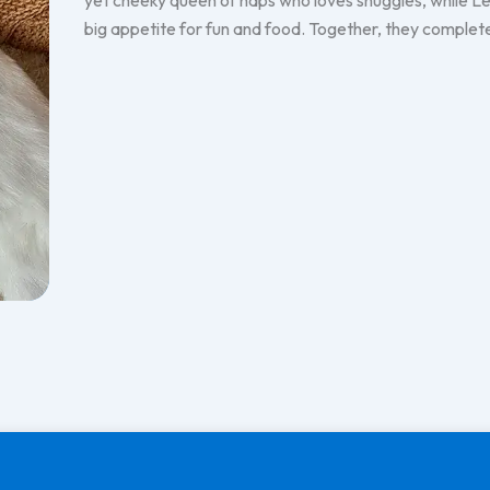
yet cheeky queen of naps who loves snuggles, while Lexi
big appetite for fun and food. Together, they complete