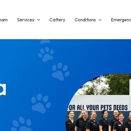
Team
Services
Cattery
Conditions
Emergenc
a