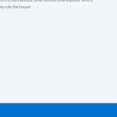
 is a mischievous, affectionate little explorer with a
ly rule the house!