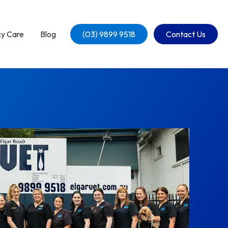
y Care
Blog
(03) 9899 9518
Contact Us