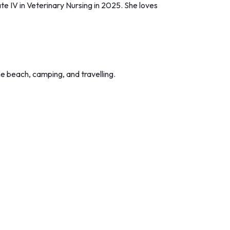
e IV in Veterinary Nursing in 2025. She loves
he beach, camping, and travelling.