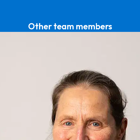
Other team members