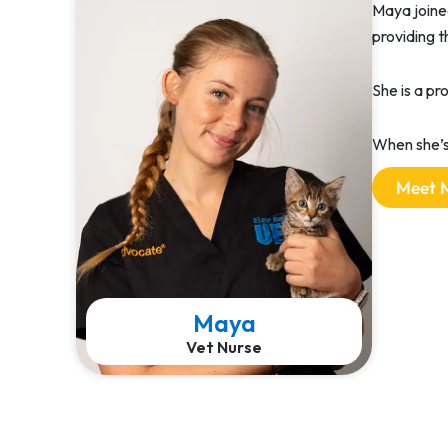
Maya joined
providing t
She is a pr
When she’s 
Meet M
Maya
Vet Nurse