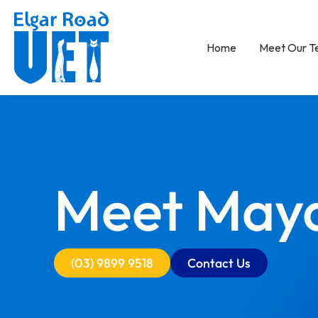
Skip
to
content
Home
Meet Our 
Meet May
(03) 9899 9518
Contact Us